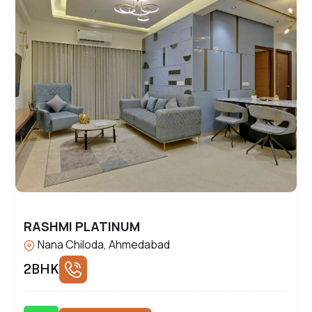
RASHMI PLATINUM
Nana Chiloda, Ahmedabad
2BHK