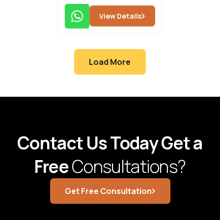
View Details
Load More
Contact Us Today Get a
Free
Consultations?
Get Free Consultation