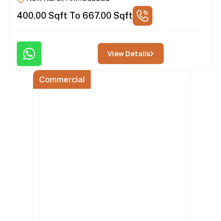
400.00 Sqft To 667.00 Sqft
Brochure
View Details
Commercial