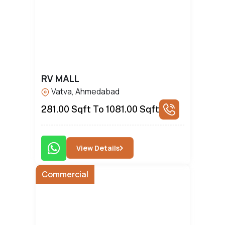
RV MALL
Vatva, Ahmedabad
281.00 Sqft To 1081.00 Sqft
View Details
Commercial