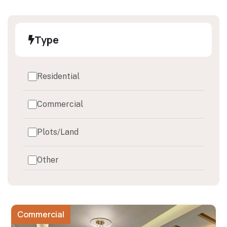
Type
Residential
Commercial
Plots/Land
Other
Commercial