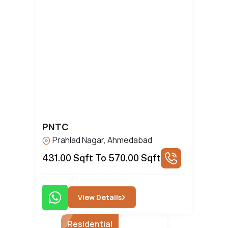
PNTC
Prahlad Nagar, Ahmedabad
431.00 Sqft To 570.00 Sqft
View Details
Residential