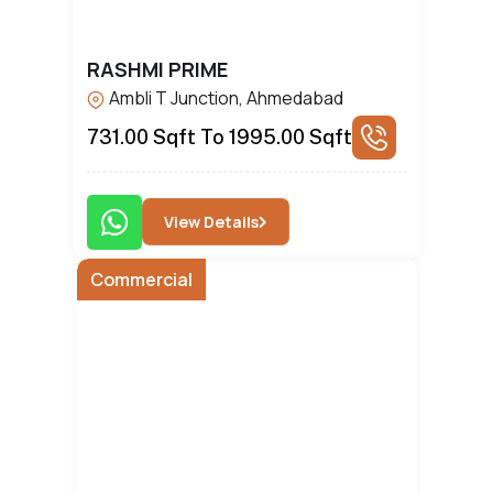
RASHMI PRIME
Ambli T Junction, Ahmedabad
731.00 Sqft To 1995.00 Sqft
View Details
Commercial