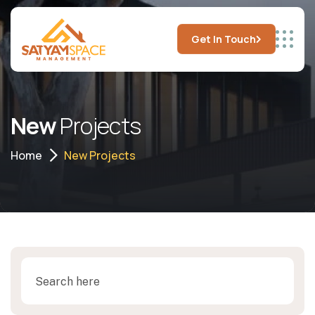
Get In Touch
New
Projects
Home
New Projects