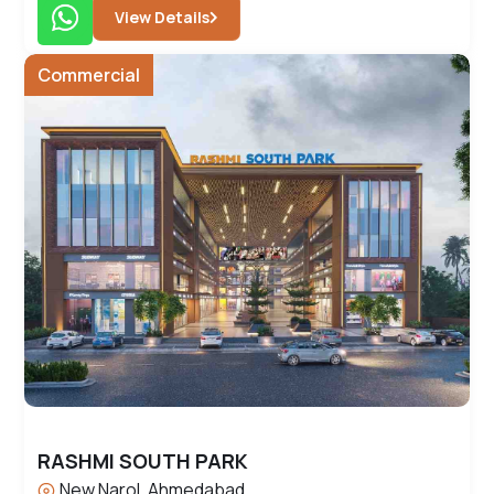
View Details
Commercial
RASHMI SOUTH PARK
New Narol, Ahmedabad