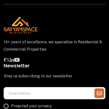
14+ years of excellence, we specialize in Residential &
Commercial Properties
Newsletter
Stay us subscribing to our newsletter
Proacted your privacy