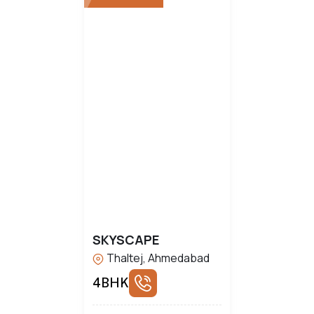
SKYSCAPE
Thaltej, Ahmedabad
4BHK