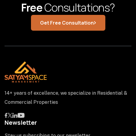
Free
Consultations?
Get Free Consultation
14+ years of excellence, we specialize in Residential &
Commercial Properties
Newsletter
Stay us subscribing to our newsletter