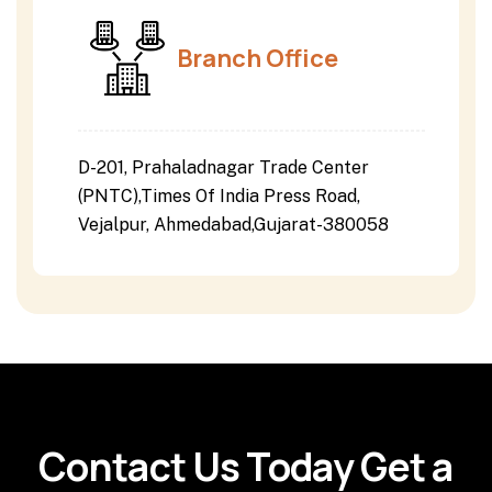
Branch Office
D-201, Prahaladnagar Trade Center
(PNTC),Times Of India Press Road,
Vejalpur, Ahmedabad,Gujarat-380058
Contact Us Today Get a