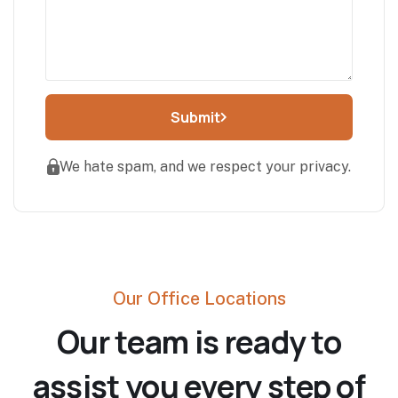
Submit
We hate spam, and we respect your privacy.
Our Office Locations
Our team is ready to
assist you every step of