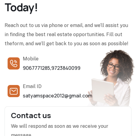
Today!
Reach out to us via phone or email, and we’ll assist you
in finding the best real estate opportunities. Fill out
theform, and we’ll get back to you as soon as possible!
Mobile
9067771285
9723840099
,
Email ID
satyamspace2012@gmail.com
Contact us
We will respond as soon as we receive your
message.