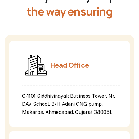
the way ensuring
Head Office
C-1101 Siddhivinayak Business Tower, Nr.
DAV School, B/H Adani CNG pump,
Makarba, Ahmedabad, Gujarat 380051.