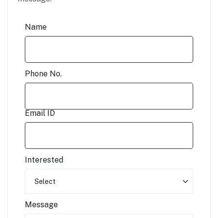
Name
Phone No.
Email ID
Interested
Message