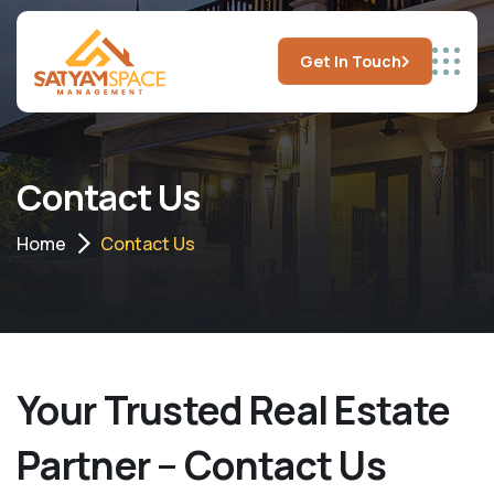
Get In Touch
Contact Us
Home
Contact Us
Your Trusted Real Estate
Partner – Contact Us